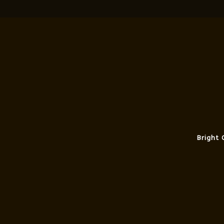
Bright