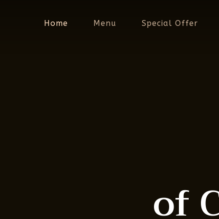
Skip
to
Home
Menu
Special Offer
main
content
of 