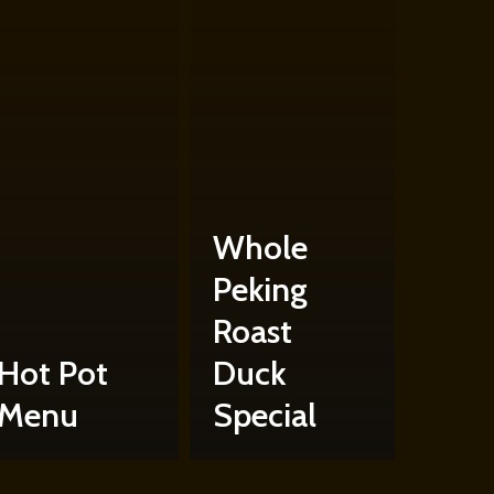
Whole
Peking
Roast
Hot Pot
Duck
Menu
Special