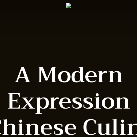
A Modern
Expression
Chinese Culi