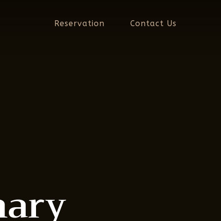
Reservation
Contact Us
nary