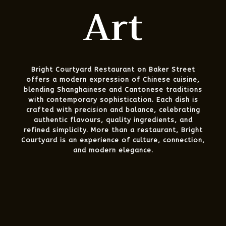
Art
Bright Courtyard Restaurant on Baker Street
offers a modern expression of Chinese cuisine,
blending Shanghainese and Cantonese traditions
with contemporary sophistication. Each dish is
crafted with precision and balance, celebrating
authentic flavours, quality ingredients, and
refined simplicity. More than a restaurant, Bright
Courtyard is an experience of culture, connection,
and modern elegance.