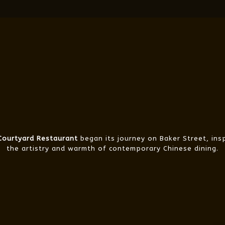
 Courtyard Restaurant
began its journey on Baker Street, ins
the artistry and warmth of contemporary Chinese dining.