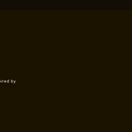
pired by