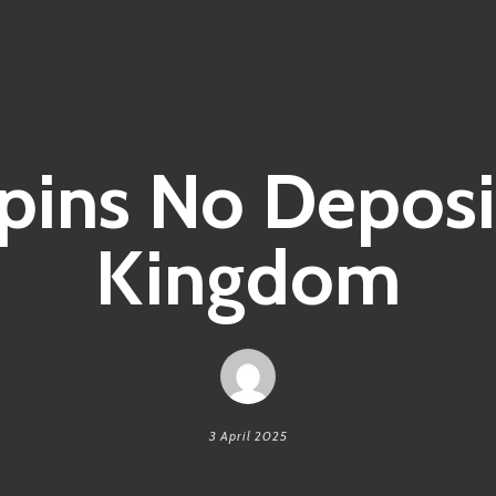
Spins No Deposi
Kingdom
3 April 2025