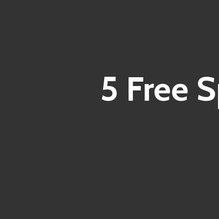
5 Free 