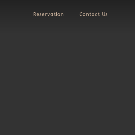
Reservation
Contact Us