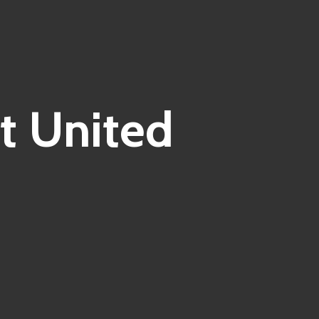
t United