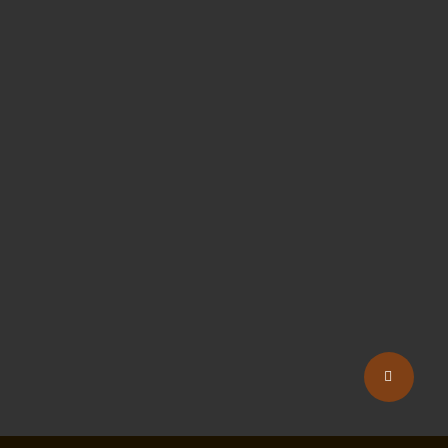
Share