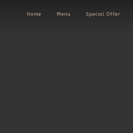
Skip
to
Home
Menu
Special Offer
main
content