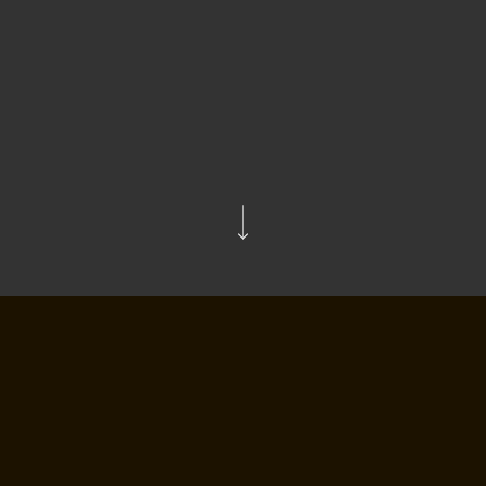
Best Online Casino
For Blackjack Uk