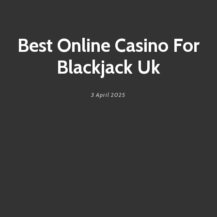
Best Online Casino For
Blackjack Uk
3 April 2025