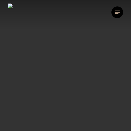
Skip
to
Menu
main
content