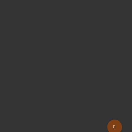
Share