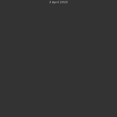
3 April 2025