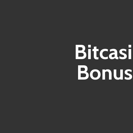
Bitcas
Bonus