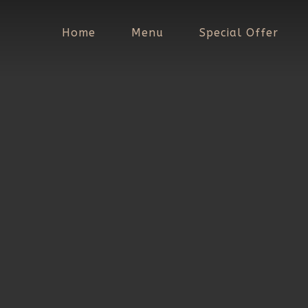
Skip
to
Home
Menu
Special Offer
main
content