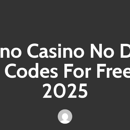
ino Casino No 
 Codes For Free
2025