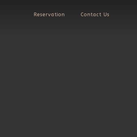
Reservation
Contact Us