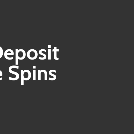
Deposit
 Spins