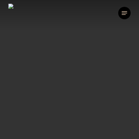
Skip
to
Menu
main
content