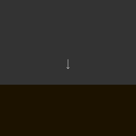
Casino Birmingham
United Kingdom