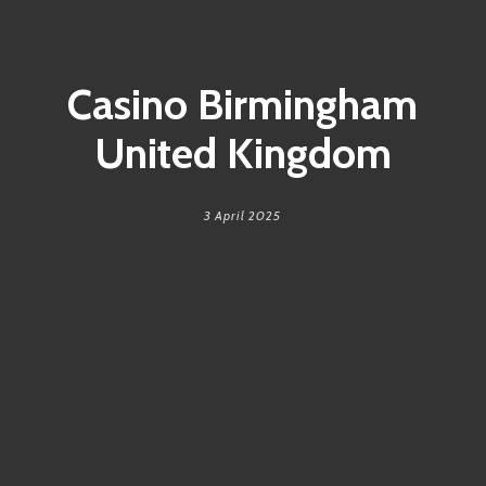
Casino Birmingham
United Kingdom
3 April 2025