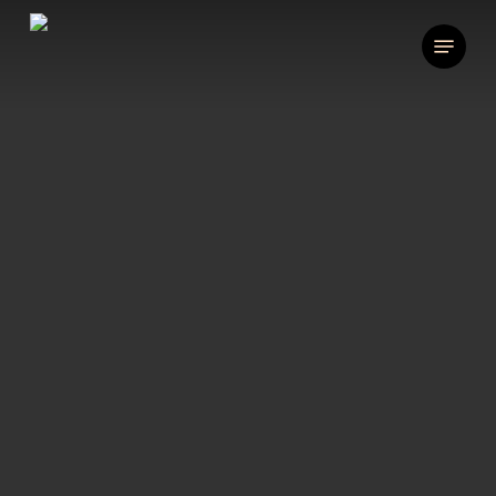
Skip
to
Menu
main
content