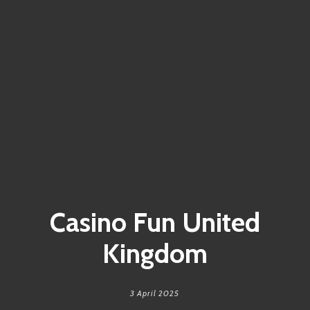
Casino Fun United
Kingdom
3 April 2025