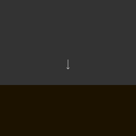
Casino Fun United
Kingdom