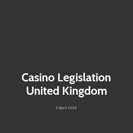
Casino Legislation
United Kingdom
3 April 2025