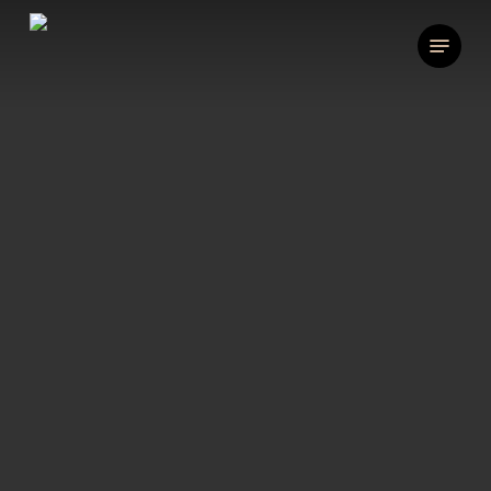
Skip
to
Menu
main
content