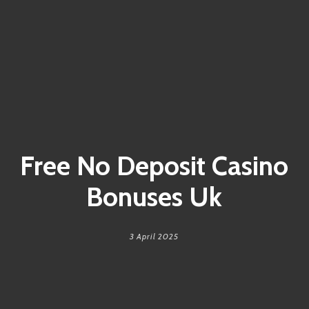
Free No Deposit Casino
Bonuses Uk
3 April 2025