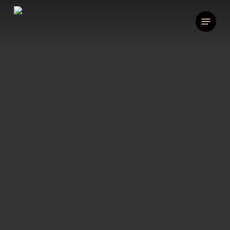
Skip
to
Menu
main
content