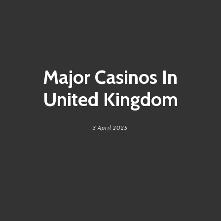
Major Casinos In
United Kingdom
3 April 2025