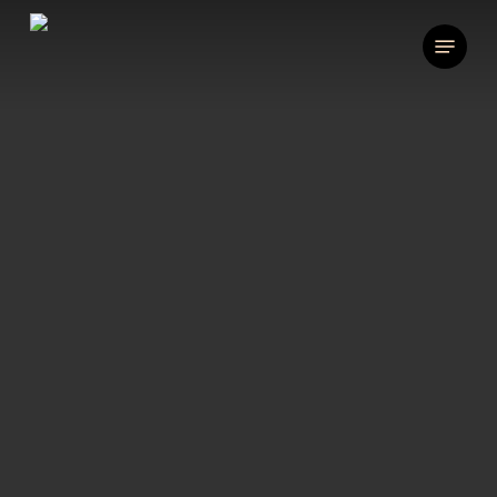
Skip
to
Menu
main
content