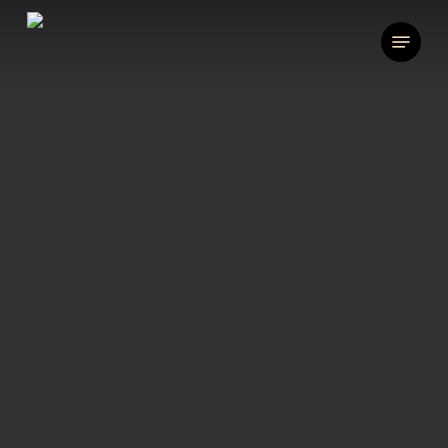
Skip
to
Menu
main
content