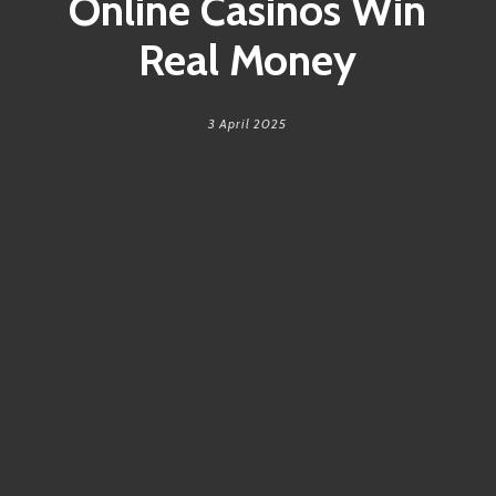
Online Casinos Win
Real Money
3 April 2025