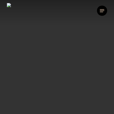
Skip
to
Menu
main
content