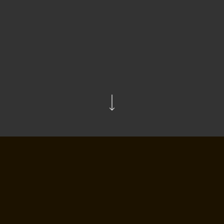
Play Casino Free
Online