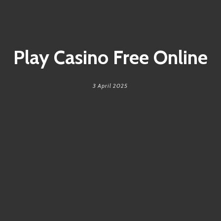
Play Casino Free Online
3 April 2025