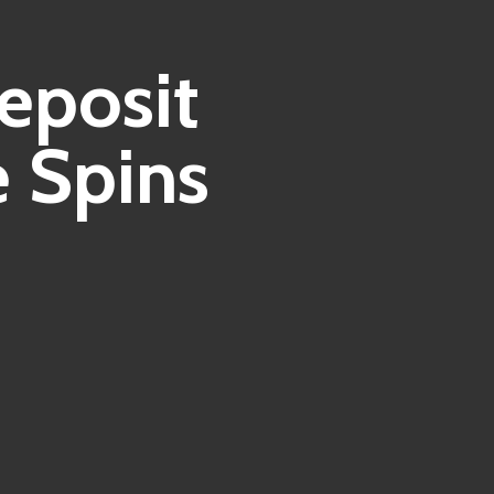
eposit
 Spins