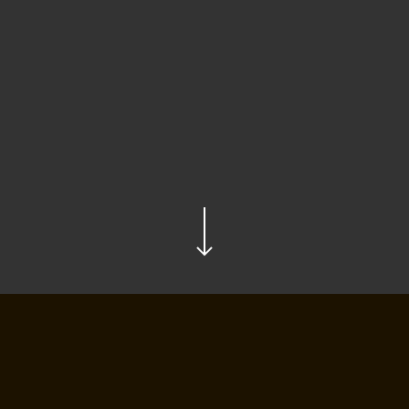
Casino No Depo