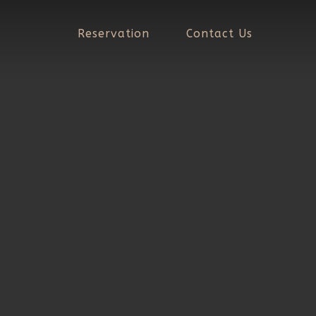
Reservation
Contact Us