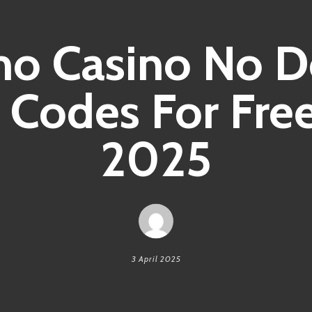
mo Casino No D
 Codes For Free
2025
3 April 2025