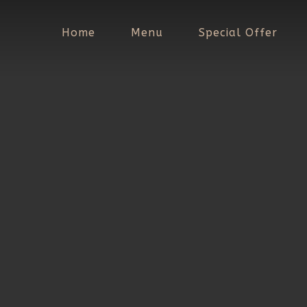
Skip
to
Home
Menu
Special Offer
main
content