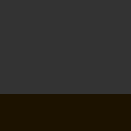
Slotimo 