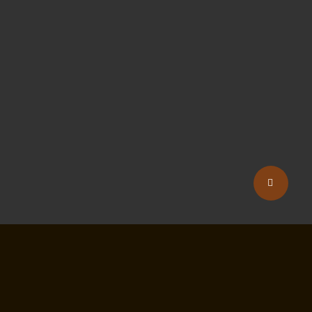
Share
sit Bonus