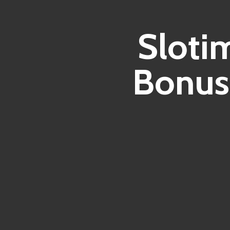
Sloti
Bonus