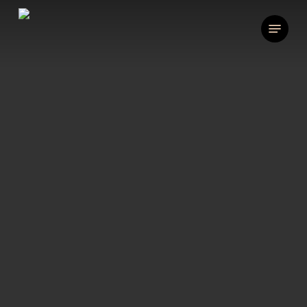
Skip
to
Menu
main
content