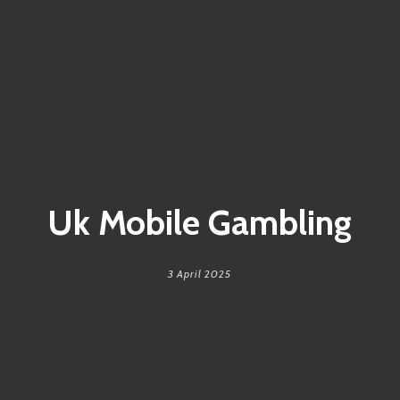
Uk Mobile Gambling
3 April 2025