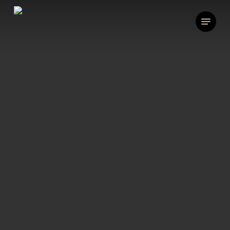
Skip
to
Menu
main
content