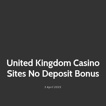
United Kingdom Casino
Sites No Deposit Bonus
3 April 2025