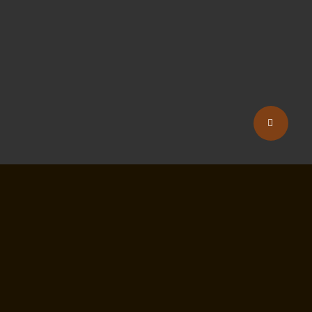
Share
in
ers. You may reveal a cash prize or a
ocus on before accepting any bonus.