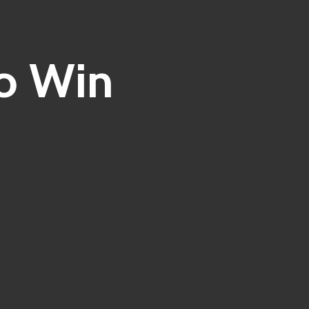
To Win