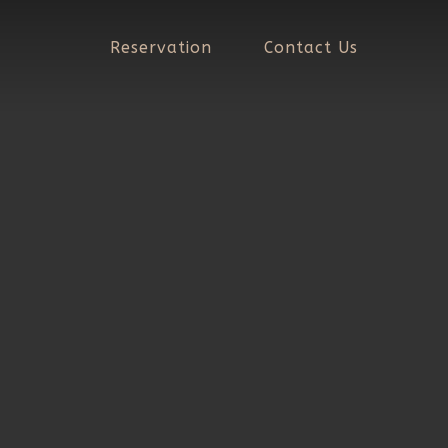
Reservation
Contact Us