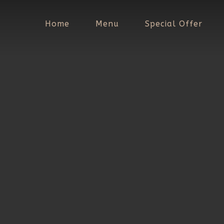
Skip
to
Home
Menu
Special Offer
main
content