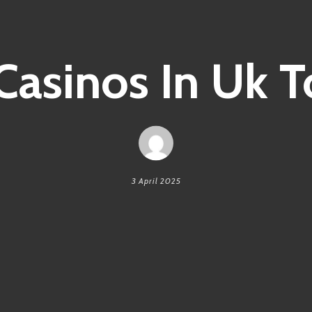
Casinos In Uk 
3 April 2025