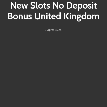
New Slots No Deposit
Bonus United Kingdom
3 April 2025