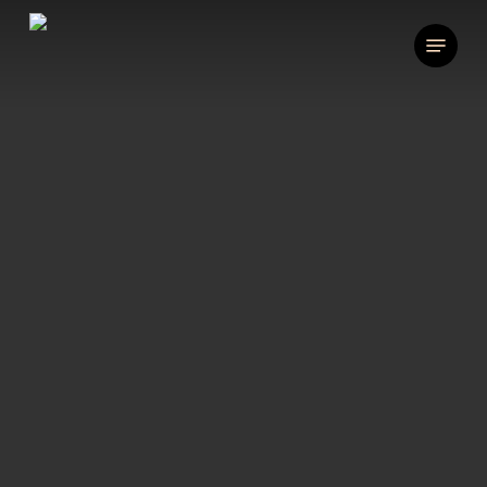
Skip
to
Menu
main
content