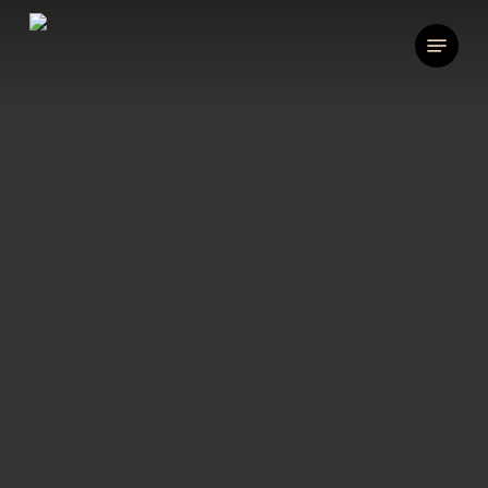
Skip
to
Menu
main
content