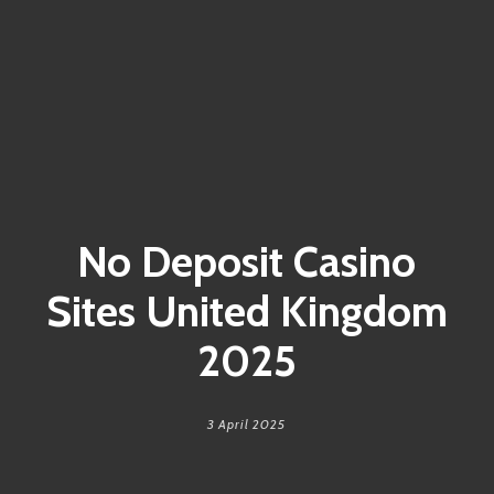
No Deposit Casino
Sites United Kingdom
2025
3 April 2025