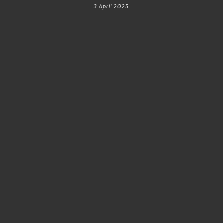
3 April 2025