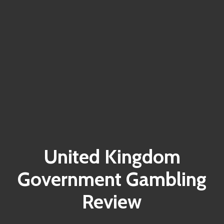
United Kingdom
Government Gambling
Review